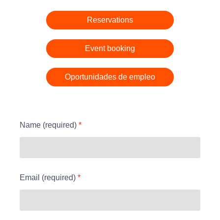
D
r
e
a
o
n
Reservations
t
s
t
e
o
Send
Event booking
Oportunidades de empleo
Name (required)
*
Email (required)
*