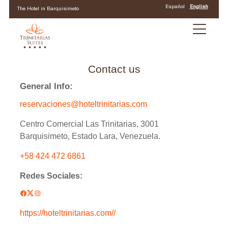
Español
English
The Hotel in Barquisimeto
Contact us
General Info:
reservaciones@hoteltrinitarias.com
Centro Comercial Las Trinitarias, 3001
Barquisimeto, Estado Lara, Venezuela.
+58 424 472 6861
Redes Sociales:
Facebook
Twitter
Instagram
Check-in date
https://hoteltrinitarias.com//
*