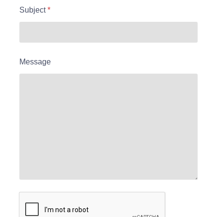
Subject
*
Message